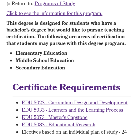
Return to:
Programs of Study
Click to see the information for this program.
This degree is designed for students who have a
bachelor’s degree but would like to pursue teaching
certification. The following are areas of certification
that students may pursue with this degree program.
Elementary Education
Middle School Education
Secondary Education
Certificate Requirements
EDU 5023 - Curriculum Design and Development
EDU 5033 - Learners and the Learning Process
EDU 5073 - Master’s Capstone
EDU 5083 - Educational Research
Electives based on an individual plan of study - 24