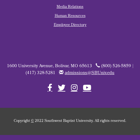
Media Relations
Human Resources
Employee Directory
1600 University Avenue, Bolivar, MO 65613
(800) 526-5859 |
(417) 328-5281
admissions@SBUniv.edu
Copyright
©
2022 Southwest Baptist University. All rights reserved.