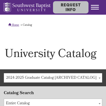
REQUEST
INFO
Home
Catalog
University Catalog
2024-2025 Graduate Catalog [ARCHIVED CATALOG]
Catalog Search
Entire Catalog