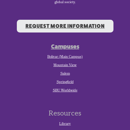
global society.
REQUEST MORE INFORMATION
Campuses
Bolivar (Main Campus)
Mountain View
Salem
Springfield
SBU Worldwide
Resources
Library