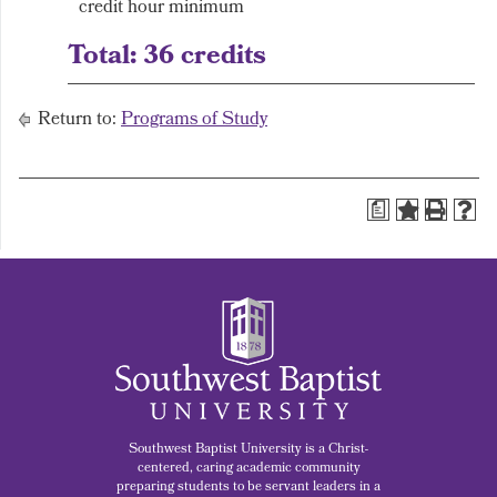
credit hour minimum
Total: 36 credits
Return to:
Programs of Study
a
Southwest Baptist University is a Christ-
centered, caring academic community
preparing students to be servant leaders in a