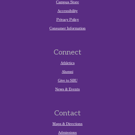
Campus Store
Accessibility
Privacy Policy
Consumer Information
Connect
Athletics
Alumni
Give to SBU
News & Events
Contact
Maps & Directions
Admissions