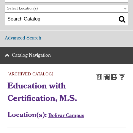
Select Location(s)
Advanced Search
Catalog Navigation
[ARCHIVED CATALOG]
a
Education with
Certification, M.S.
Location(s):
Bolivar Campus