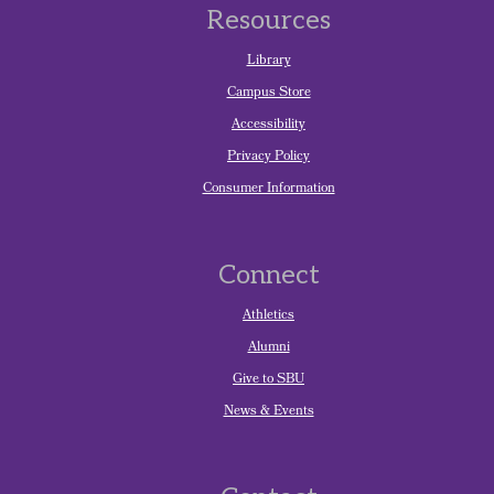
Resources
Library
Campus Store
Accessibility
Privacy Policy
Consumer Information
Connect
Athletics
Alumni
Give to SBU
News & Events