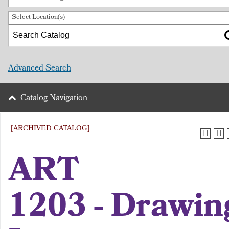
Select Location(s)
Advanced Search
Catalog Navigation
[ARCHIVED CATALOG]
ART
1203 - Drawin