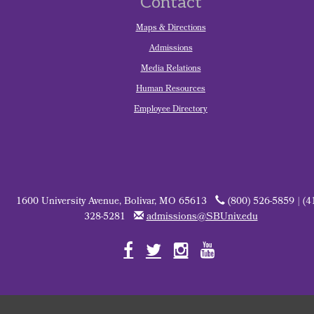
Contact
Maps & Directions
Admissions
Media Relations
Human Resources
Employee Directory
1600 University Avenue, Bolivar, MO 65613
(800) 526-5859 | (4
328-5281
admissions@SBUniv.edu