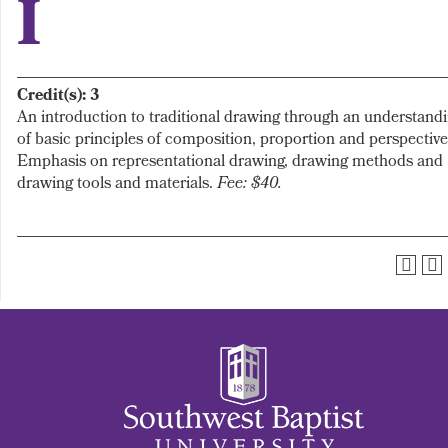
I
Credit(s):
3
An introduction to traditional drawing through an understand
of basic principles of composition, proportion and perspective
Emphasis on representational drawing, drawing methods and
drawing tools and materials.
Fee: $40.