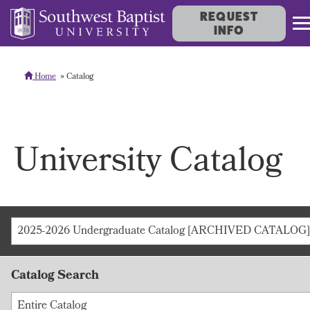
REQUEST
INFO
Home
Catalog
University Catalog
2025-2026 Undergraduate Catalog [ARCHIVED CATALOG]
Catalog Search
Entire Catalog