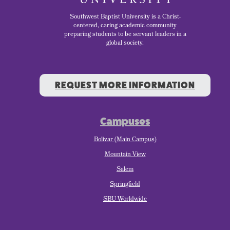
Southwest Baptist University is a Christ-
centered, caring academic community
preparing students to be servant leaders in a
global society.
REQUEST MORE INFORMATION
Campuses
Bolivar (Main Campus)
Mountain View
Salem
Springfield
SBU Worldwide