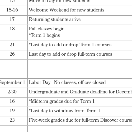
15
Move-In Day for new students
15-16
Welcome Weekend for new students
17
Returning students arrive
18
Fall classes begin
*Term 1 begins
21
*Last day to add or drop Term 1 courses
26
Last day to add or drop full-term courses
September 1
Labor Day - No classes, offices closed
2-30
Undergraduate and Graduate deadline for Decemb
16
*Midterm grades due for Term 1
19
*Last day to withdraw from Term 1
23
Five-week grades due for full-term Discover cours