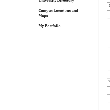
University Directory
Campus Locations and
Maps
My Portfolio