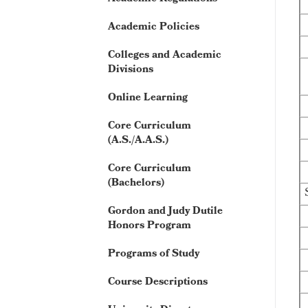
Academic Policies
Colleges and Academic
Divisions
Online Learning
Core Curriculum
(A.S./A.A.S.)
Core Curriculum
(Bachelors)
Gordon and Judy Dutile
Honors Program
Programs of Study
Course Descriptions