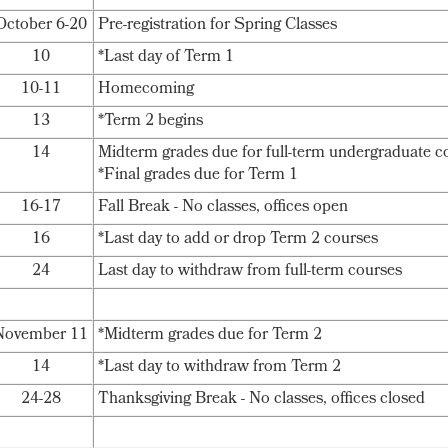
October 6-20
Pre-registration for Spring Classes
10
*Last day of Term 1
10-11
Homecoming
13
*Term 2 begins
14
Midterm grades due for full-term undergraduate c
*Final grades due for Term 1
16-17
Fall Break - No classes, offices open
16
*Last day to add or drop Term 2 courses
24
Last day to withdraw from full-term courses
November 11
*Midterm grades due for Term 2
14
*Last day to withdraw from Term 2
24-28
Thanksgiving Break - No classes, offices closed