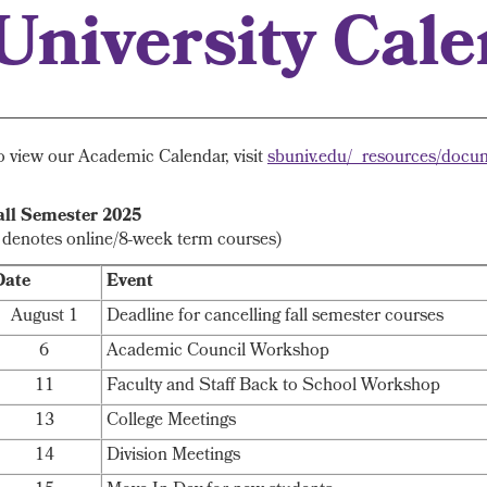
University Cal
o view our Academic Calendar, visit
sbuniv.edu/_resources/docu
all Semester 2025
* denotes online/8-week term courses)
Date
Event
August 1
Deadline for cancelling fall semester courses
6
Academic Council Workshop
11
Faculty and Staff Back to School Workshop
13
College Meetings
14
Division Meetings