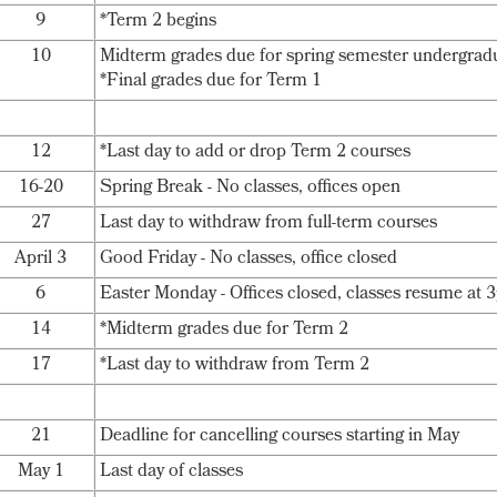
9
*Term 2 begins
10
Midterm grades due for spring semester undergrad
*Final grades due for Term 1
12
*Last day to add or drop Term 2 courses
16-20
Spring Break - No classes, offices open
27
Last day to withdraw from full-term courses
April 3
Good Friday - No classes, office closed
6
Easter Monday - Offices closed, classes resume at
14
*Midterm grades due for Term 2
17
*Last day to withdraw from Term 2
21
Deadline for cancelling courses starting in May
May 1
Last day of classes