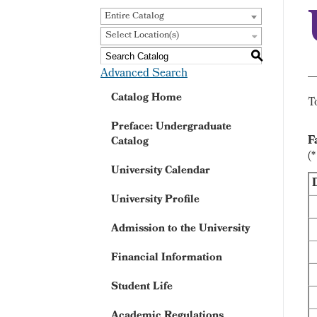
Entire Catalog
Select Location(s)
S
Advanced Search
Catalog Home
T
Preface: Undergraduate
F
Catalog
(
University Calendar
University Profile
Admission to the University
Financial Information
Student Life
Academic Regulations