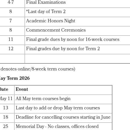
4-7
Final Examinations
8
*Last day of Term 2
7
Academic Honors Night
8
Commencement Ceremonies
11
Final grade dues by noon for 16-week courses
12
Final grades due by noon for Term 2
* denotes online/8-week term courses)
ay Term 2026
Date
Event
May 11
All May term courses begin
13
Last day to add or drop May term courses
18
Deadline for cancelling courses starting in June
25
Memorial Day - No classes, offices closed