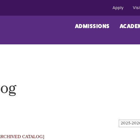
Apply
Visi
ADMISSIONS
ACADE
log
2025-202
ARCHIVED CATALOG]