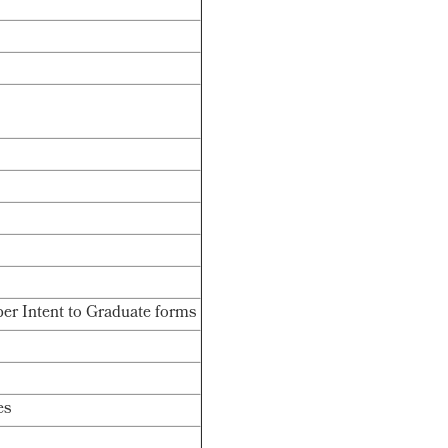
er Intent to Graduate forms
es