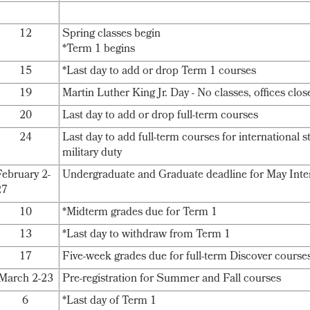
12
Spring classes begin
*Term 1 begins
15
*Last day to add or drop Term 1 courses
19
Martin Luther King Jr. Day - No classes, offices clos
20
Last day to add or drop full-term courses
24
Last day to add full-term courses for international 
military duty
February 2-
Undergraduate and Graduate deadline for May Inte
27
10
*Midterm grades due for Term 1
13
*Last day to withdraw from Term 1
17
Five-week grades due for full-term Discover course
March 2-23
Pre-registration for Summer and Fall courses
6
*Last day of Term 1