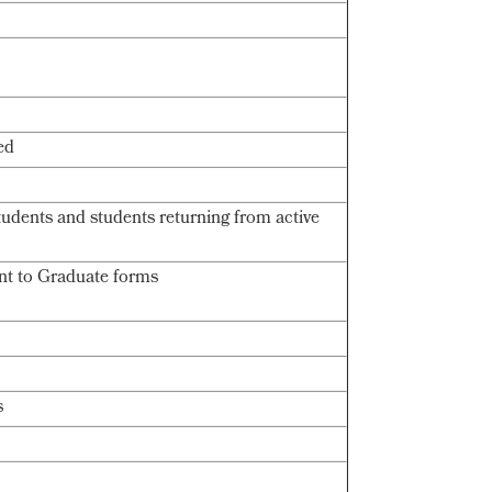
ed
students and students returning from active
nt to Graduate forms
s