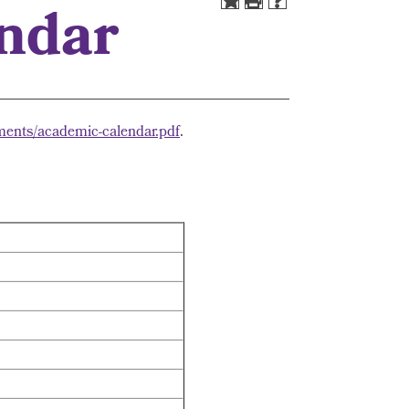
endar
ments/academic-calendar.pdf
.