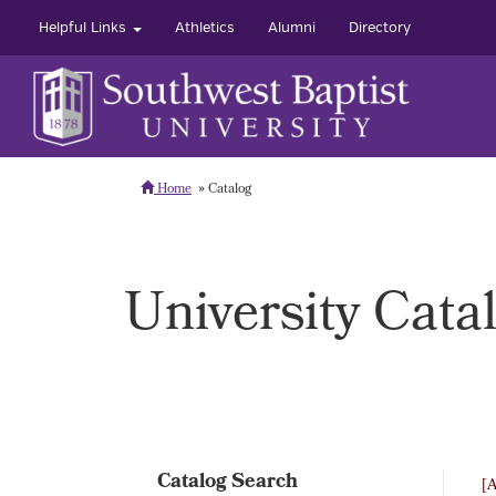
Helpful Links
Athletics
Alumni
Directory
Home
Catalog
University Cata
Catalog Search
[