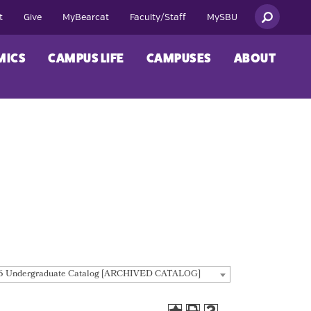
t
Give
MyBearcat
Faculty/Staff
MySBU
MICS
CAMPUS LIFE
CAMPUSES
ABOUT
6 Undergraduate Catalog [ARCHIVED CATALOG]