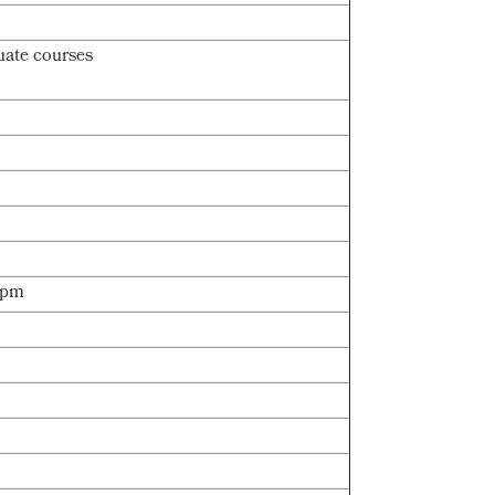
uate courses
 3pm