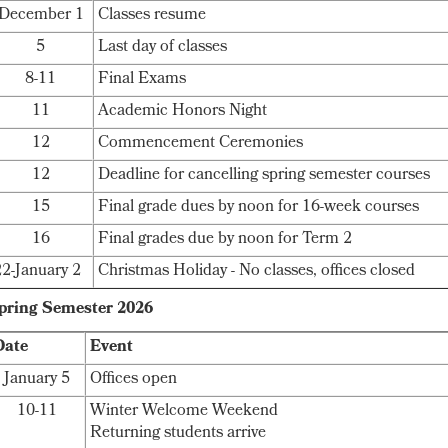
December 1
Classes resume
5
Last day of classes
8-11
Final Exams
11
Academic Honors Night
12
Commencement Ceremonies
12
Deadline for cancelling spring semester courses
15
Final grade dues by noon for 16-week courses
16
Final grades due by noon for Term 2
22-January 2
Christmas Holiday - No classes, offices closed
pring Semester 2026
Date
Event
January 5
Offices open
10-11
Winter Welcome Weekend
Returning students arrive