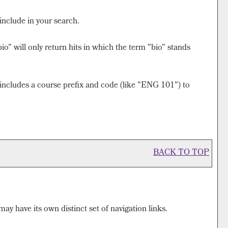
include in your search.
o" will only return hits in which the term "bio" stands
at includes a course prefix and code (like "ENG 101") to
BACK TO TOP
ay have its own distinct set of navigation links.