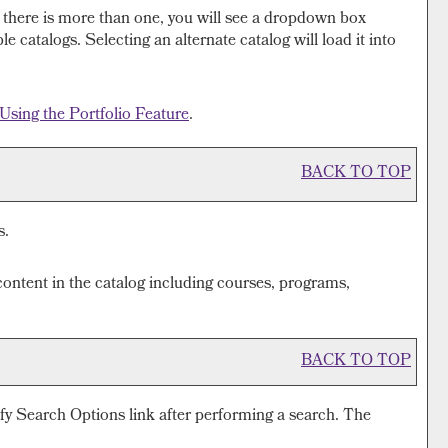
 there is more than one, you will see a dropdown box
 catalogs. Selecting an alternate catalog will load it into
Using the
Portfolio
Feature
.
BACK TO TOP
s.
ontent in the catalog including courses, programs,
BACK TO TOP
fy Search Options
link after performing a search. The