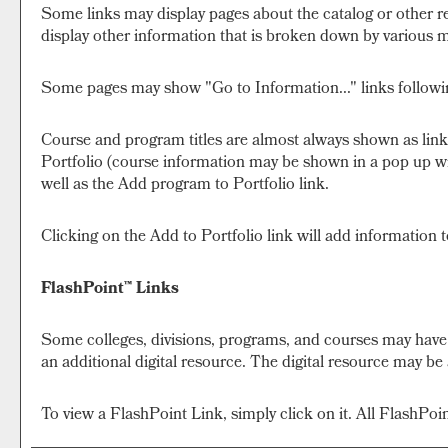
Some links may display pages about the catalog or other re
display other information that is broken down by various m
Some pages may show "
Go to Information...
" links follow
Course and program titles are almost always shown as links.
Portfolio
(course information may be shown in a pop up wind
well as the
Add program to
Portfolio
link.
Clicking on the
Add to
Portfolio
link will add information 
FlashPoint™ Links
Some colleges, divisions, programs, and courses may have F
an additional digital resource. The digital resource may b
To view a FlashPoint Link, simply click on it. All FlashPo