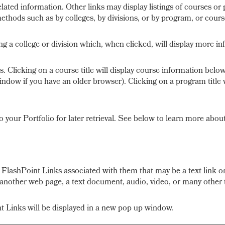
lated information. Other links may display listings of courses or
ethods such as by colleges, by divisions, or by program, or cours
ing a college or division which, when clicked, will display more in
 Clicking on a course title will display course information below
ow if you have an older browser). Clicking on a program title wil
to your
Portfolio
for later retrieval. See below to learn more abou
lashPoint Links associated with them that may be a text link or 
e another web page, a text document, audio, video, or many other 
int Links will be displayed in a new pop up window.