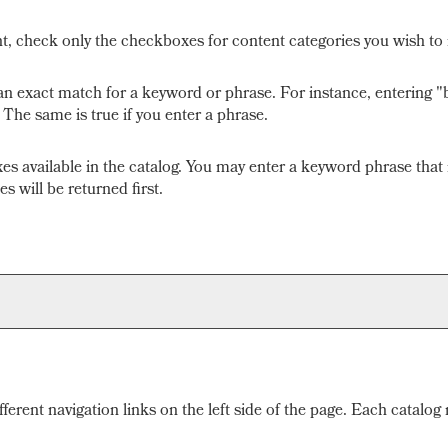
ent, check only the checkboxes for content categories you wish to 
an exact match for a keyword or phrase. For instance, entering "bi
. The same is true if you enter a phrase.
efixes available in the catalog. You may enter a keyword phrase th
s will be returned first.
erent navigation links on the left side of the page. Each catalog m