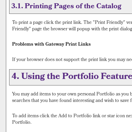
3.1.
Printing Pages of the Catalog
To print a page click the print link. The "
Print Friendly
" ve
Friendly
" page the browser will popup with the print dialog
Problems with Gateway Print Links
If your browser does not support the print link you may nee
4. Using the
Portfolio
Featur
You may add items to your own personal
Portfolio
as you b
searches that you have found interesting and wish to save fo
To add items click the
Add to
Portfolio
link or star icon n
Portfolio
.