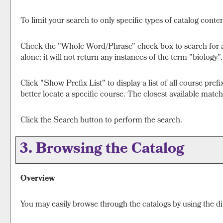
To limit your search to only specific types of catalog cont
Check the "
Whole Word/Phrase
" check box to search for 
alone; it will not return any instances of the term "biology"
Click "
Show Prefix List
" to display a list of all course pr
better locate a specific course. The closest available matche
Click the
Search
button to perform the search.
3. Browsing the Catalog
Overview
You may easily browse through the catalogs by using the diff