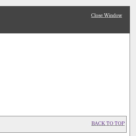
Close Window
BACK TO TOP