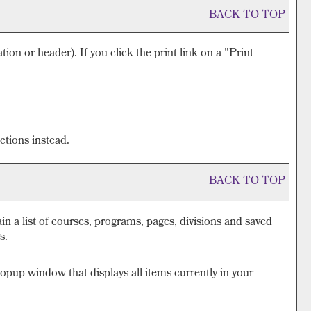
BACK TO TOP
tion or header). If you click the print link on a "
Print
ctions instead.
BACK TO TOP
ain a list of courses, programs, pages, divisions and saved
s.
popup window that displays all items currently in your