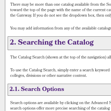
There may be more than one catalog available from the Sou
toward the top of the page with the name of the current cat
the Gateway. If you do not see the dropdown box, then only 
You may add information from any of the available catalo
2. Searching the Catalog
The
Catalog Search
(shown at the top of the navigation) al
To use the
Catalog Search
, simply enter a search keyword
colleges, divisions or other narrative content.
2.1. Search Options
Search options are available by clicking on the
Advanced 
search options offer more precise searching of the catalog