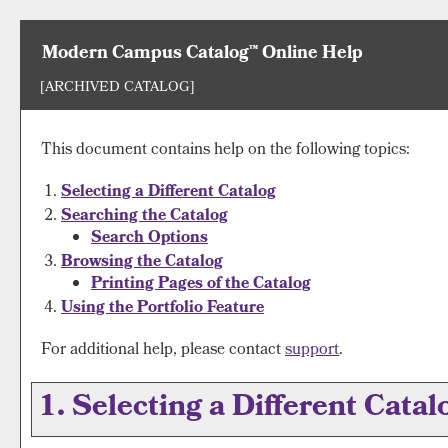
Modern Campus Catalog™ Online Help
[ARCHIVED CATALOG]
This document contains help on the following topics:
Selecting a Different Catalog
Searching the Catalog
Search Options
Browsing the Catalog
Printing Pages of the Catalog
Using the
Portfolio
Feature
For additional help, please contact
support
.
1. Selecting a Different Catal