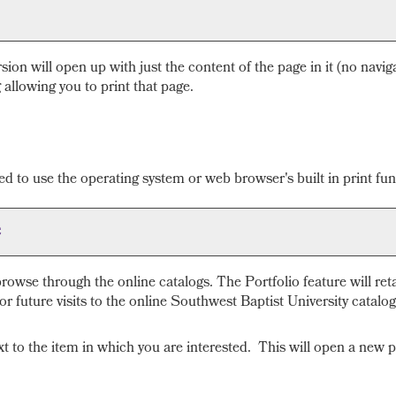
rsion will open up with just the content of the page in it (no naviga
 allowing you to print that page.
d to use the operating system or web browser's built in print fun
e
rowse through the online catalogs. The
Portfolio
feature will ret
r future visits to the online Southwest Baptist University catalog
ext to the item in which you are interested. This will open a new 