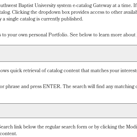
thwest Baptist University system e-catalog Gateway at a time. If
alog. Clicking the dropdown box provides access to other available
a single catalog is currently published.
gs to your own personal
Portfolio
. See below to learn more about
lows quick retrieval of catalog content that matches your interest
 or phrase and press ENTER. The search will find any matching c
Search
link below the regular search form or by clicking the
Modi
 content.