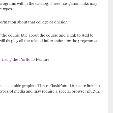
 programs within the catalog. These navigation links may
e types.
formation about that college or division.
 the course title about the course and a link to
Add to
l display all the related information for the program as
t
Using the
Portfolio
Feature.
a click-able graphic. These FlashPoint Links are links to
types of media and may require a special browser plug-in.