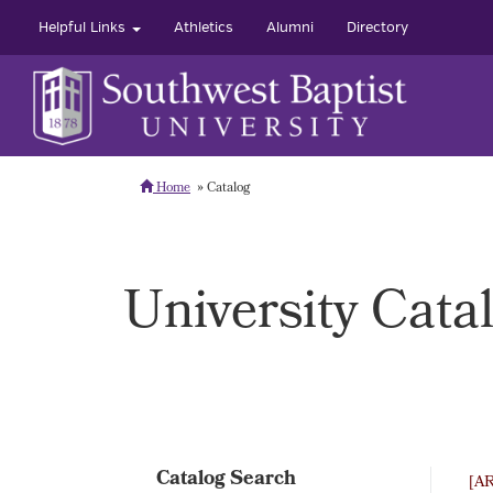
Helpful Links
Athletics
Alumni
Directory
Home
Catalog
University Cata
Catalog Search
[A