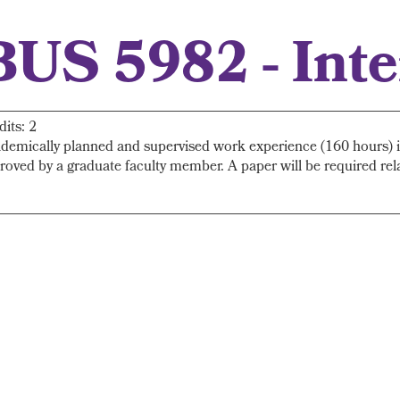
BUS 5982 - Int
dits: 2
demically planned and supervised work experience (160 hours) in 
roved by a graduate faculty member. A paper will be required rela