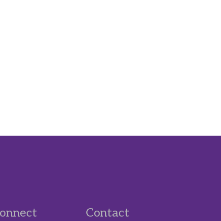
onnect
Contact