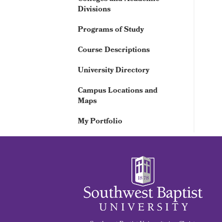
Divisions
Programs of Study
Course Descriptions
University Directory
Campus Locations and
Maps
My Portfolio