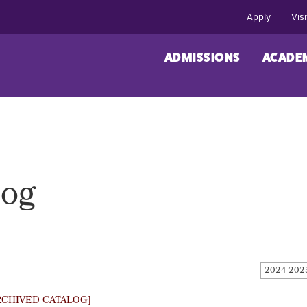
Apply
Visi
ADMISSIONS
ACADE
log
2024-202
RCHIVED CATALOG]