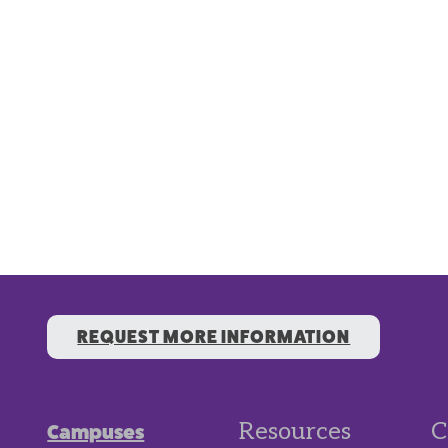
REQUEST MORE INFORMATION
Resources
C
Campuses