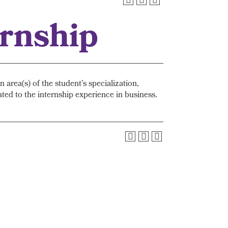
ernship
area(s) of the student’s specialization,
ted to the internship experience in business.