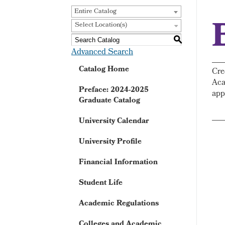
Entire Catalog
Select Location(s)
S
Advanced Search
Catalog Home
Cre
Aca
Preface: 2024-2025
app
Graduate Catalog
University Calendar
University Profile
Financial Information
Student Life
Academic Regulations
Colleges and Academic