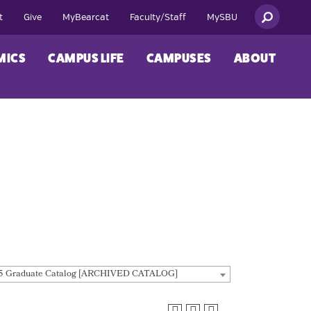
t
Give
MyBearcat
Faculty/Staff
MySBU
MICS
CAMPUS LIFE
CAMPUSES
ABOUT
5 Graduate Catalog [ARCHIVED CATALOG]