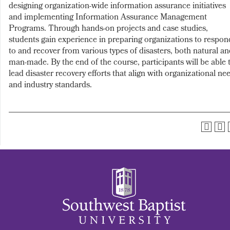
designing organization-wide information assurance initiatives
and implementing Information Assurance Management
Programs. Through hands-on projects and case studies,
students gain experience in preparing organizations to respon
to and recover from various types of disasters, both natural a
man-made. By the end of the course, participants will be able 
lead disaster recovery efforts that align with organizational ne
and industry standards.