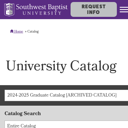
REQUEST
INFO
Home
Catalog
University Catalog
2024-2025 Graduate Catalog [ARCHIVED CATALOG]
Catalog Search
Entire Catalog