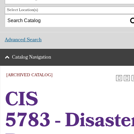
Select Location(s)
Advanced Search
Catalog Navigation
[ARCHIVED CATALOG]
CIS
5783 - Disaste