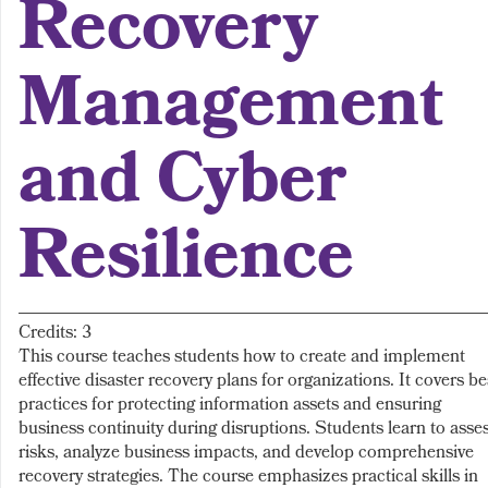
Recovery
Management
and Cyber
Resilience
Credits: 3
This course teaches students how to create and implement
effective disaster recovery plans for organizations. It covers be
practices for protecting information assets and ensuring
business continuity during disruptions. Students learn to asse
risks, analyze business impacts, and develop comprehensive
recovery strategies. The course emphasizes practical skills in