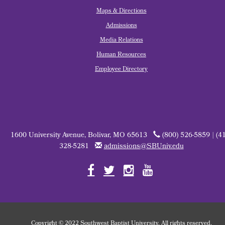
Maps & Directions
Admissions
Media Relations
Human Resources
Employee Directory
1600 University Avenue, Bolivar, MO 65613
(800) 526-5859 | (4
328-5281
admissions@SBUniv.edu
Copyright
©
2022 Southwest Baptist University. All rights reserved.