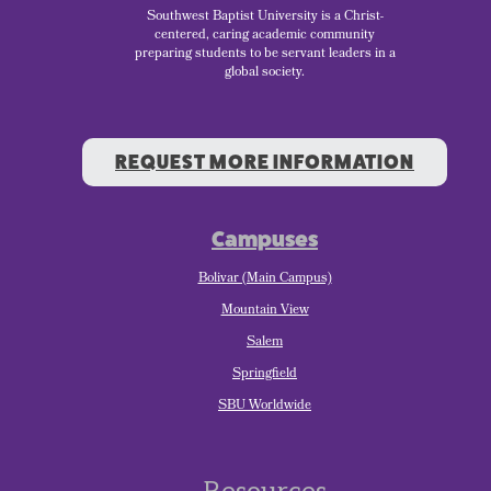
Southwest Baptist University is a Christ-
centered, caring academic community
preparing students to be servant leaders in a
global society.
REQUEST MORE INFORMATION
Campuses
Bolivar (Main Campus)
Mountain View
Salem
Springfield
SBU Worldwide