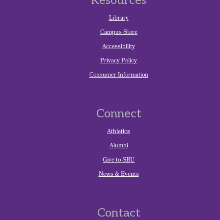
Resources
Library
Campus Store
Accessibility
Privacy Policy
Consumer Information
Connect
Athletics
Alumni
Give to SBU
News & Events
Contact