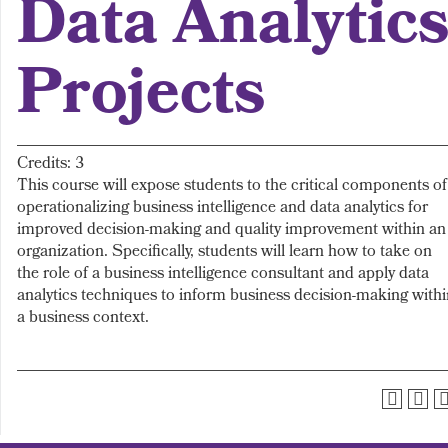
Data Analytic
Projects
Credits: 3
This course will expose students to the critical components of
operationalizing business intelligence and data analytics for
improved decision-making and quality improvement within an
organization. Specifically, students will learn how to take on
the role of a business intelligence consultant and apply data
analytics techniques to inform business decision-making withi
a business context.