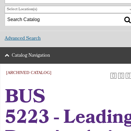
Select Location(s)
Advanced Search
Catalog Navigation
[ARCHIVED CATALOG]
BUS
5223 - Leadin