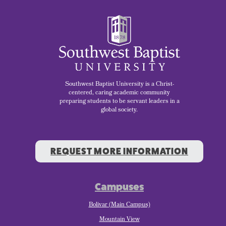
Southwest Baptist University is a Christ-
centered, caring academic community
preparing students to be servant leaders in a
global society.
REQUEST MORE INFORMATION
Campuses
Bolivar (Main Campus)
Mountain View