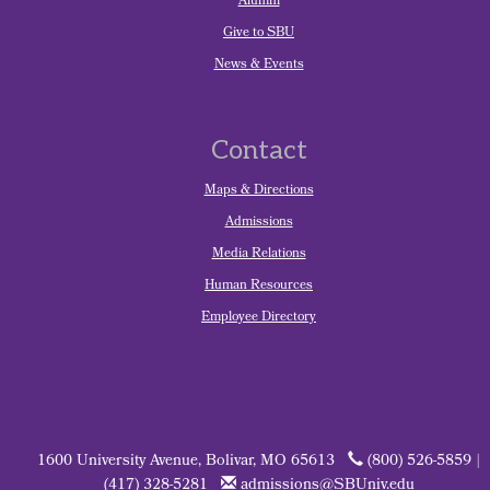
Alumni
Give to SBU
News & Events
Contact
Maps & Directions
Admissions
Media Relations
Human Resources
Employee Directory
1600 University Avenue, Bolivar, MO 65613
(800) 526-5859 |
(417) 328-5281
admissions@SBUniv.edu