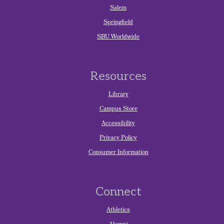
Salem
Springfield
SBU Worldwide
Resources
Library
Campus Store
Accessibility
Privacy Policy
Consumer Information
Connect
Athletics