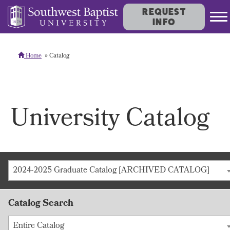
REQUEST
INFO
Home
Catalog
University Catalog
2024-2025 Graduate Catalog [ARCHIVED CATALOG]
Catalog Search
Entire Catalog