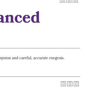
anced
yntax and careful, accurate exegesis.