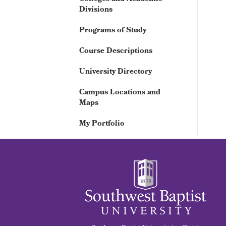
Divisions
Programs of Study
Course Descriptions
University Directory
Campus Locations and
Maps
My Portfolio