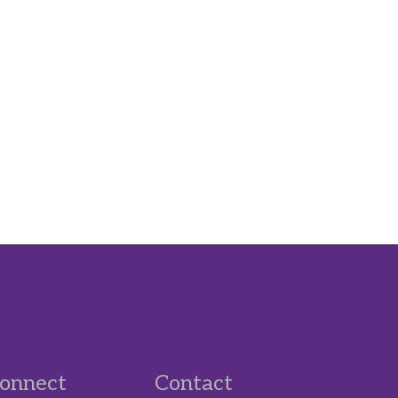
onnect
Contact