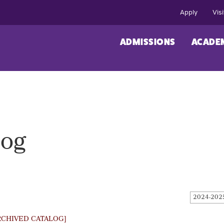
Apply
Visi
ADMISSIONS
ACADE
log
2024-202
RCHIVED CATALOG]