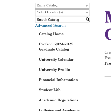
Entire Catalog
Select Location(s)
S
Advanced Search
Catalog Home
Preface: 2024-2025
Graduate Catalog
Cre
Ext
University Calendar
Pre
University Profile
Financial Information
Student Life
Academic Regulations
Colleges and Academic