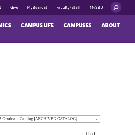
t
Give
MyBearcat
Faculty/Staff
MySBU
MICS
CAMPUS LIFE
CAMPUSES
ABOUT
5 Graduate Catalog [ARCHIVED CATALOG]