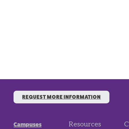
REQUEST MORE INFORMATION
Resources
C
Campuses