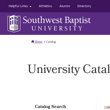
Helpful Links
Athletics
Alumni
Directory
Home
Catalog
University Cata
Catalog Search
[A