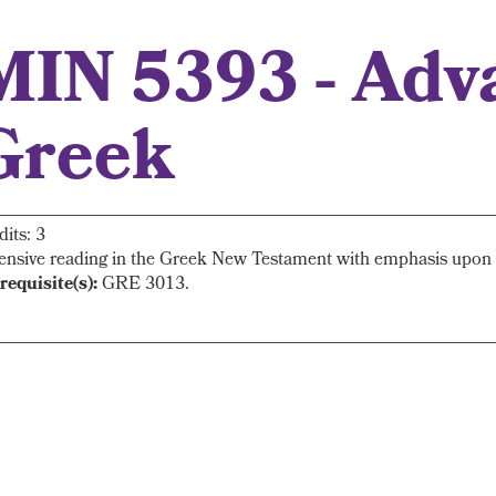
MIN 5393 - Adv
Greek
dits: 3
ensive reading in the Greek New Testament with emphasis upon s
requisite(s):
GRE 3013.