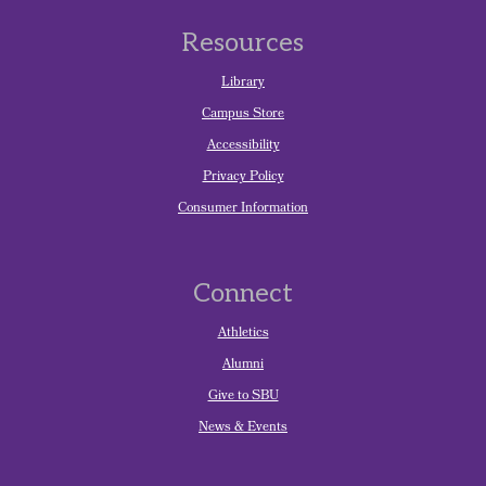
Resources
Library
Campus Store
Accessibility
Privacy Policy
Consumer Information
Connect
Athletics
Alumni
Give to SBU
News & Events