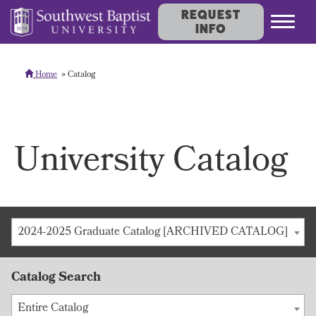
REQUEST
INFO
Home
Catalog
University Catalog
2024-2025 Graduate Catalog [ARCHIVED CATALOG]
Catalog Search
Entire Catalog