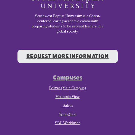
Southwest Baptist University is a Christ-
centered, caring academic community
preparing students to be servant leaders in a
global society.
REQUEST MORE INFORMATION
Campuses
Bolivar (Main Campus)
Mountain View
Salem
Springfield
SBU Worldwide