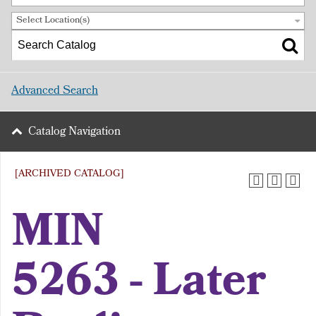
Select Location(s)
Advanced Search
Catalog Navigation
[ARCHIVED CATALOG]
MIN
5263 - Later