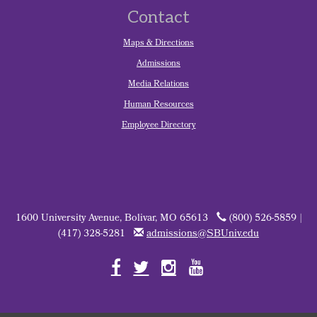
Contact
Maps & Directions
Admissions
Media Relations
Human Resources
Employee Directory
1600 University Avenue, Bolivar, MO 65613
(800) 526-5859 |
(417) 328-5281
admissions@SBUniv.edu