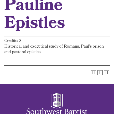
Pauline
Epistles
Credits: 3
Historical and exegetical study of Romans, Paul’s prison
and pastoral epistles.