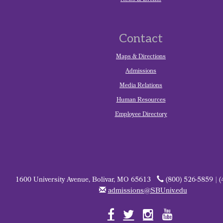
News & Events
Contact
Maps & Directions
Admissions
Media Relations
Human Resources
Employee Directory
1600 University Avenue, Bolivar, MO 65613
(800) 526-5859 | 
admissions@SBUniv.edu