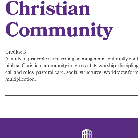
Christian
Community
Credits: 3
A study of principles concerning an indigenous, culturally con
biblical Christian community in terms of its worship, disciplin
call and roles, pastoral care, social structures, world-view form
multiplication.