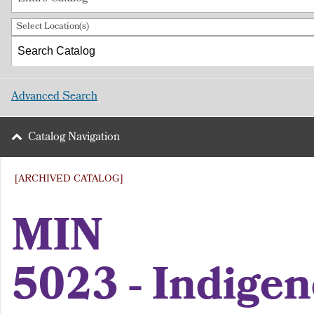
Select Location(s)
Advanced Search
Catalog Navigation
[ARCHIVED CATALOG]
MIN
5023 - Indige