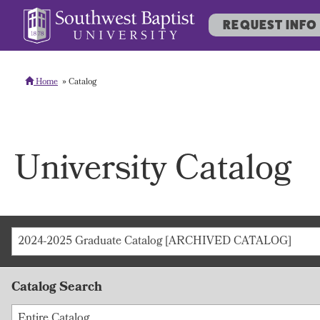
REQUEST INFO
Home
Catalog
University Catalog
2024-2025 Graduate Catalog [ARCHIVED CATALOG]
Catalog Search
Entire Catalog