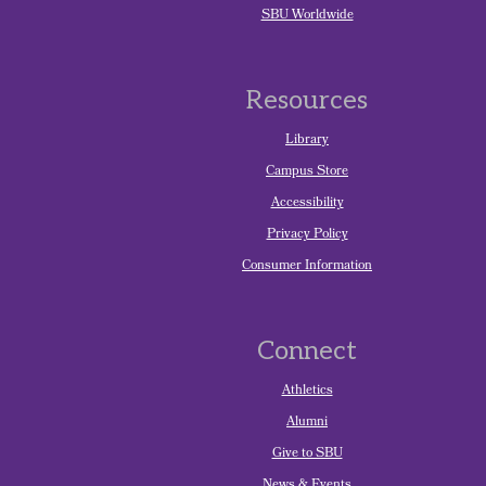
SBU Worldwide
Resources
Library
Campus Store
Accessibility
Privacy Policy
Consumer Information
Connect
Athletics
Alumni
Give to SBU