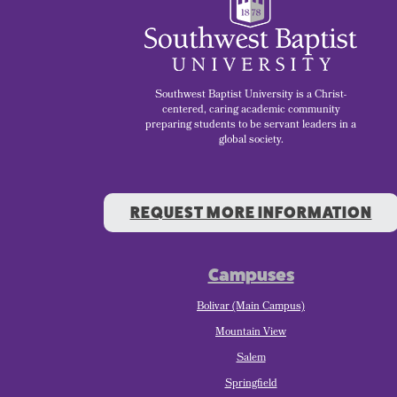
Southwest Baptist University is a Christ-
centered, caring academic community
preparing students to be servant leaders in a
global society.
REQUEST MORE INFORMATION
Campuses
Bolivar (Main Campus)
Mountain View
Salem
Springfield