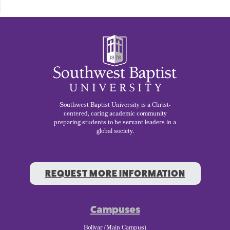
Southwest Baptist University is a Christ-
centered, caring academic community
preparing students to be servant leaders in a
global society.
REQUEST MORE INFORMATION
Campuses
Bolivar (Main Campus)