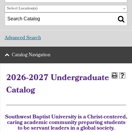
Select Location(s)
Advanced Search
Catalog Navigation
2026-2027 Undergraduate
Catalog
Southwest Baptist University is a Christ-centered,
caring academic community preparing students
to be servant leaders in a global society.