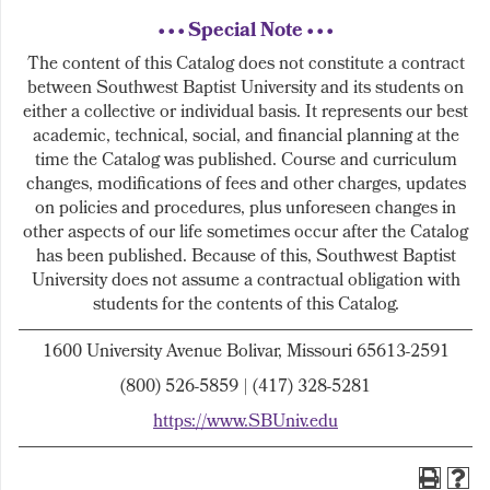
• • • Special Note • • •
The content of this Catalog does not constitute a contract
between Southwest Baptist University and its students on
either a collective or individual basis. It represents our best
academic, technical, social, and financial planning at the
time the Catalog was published. Course and curriculum
changes, modifications of fees and other charges, updates
on policies and procedures, plus unforeseen changes in
other aspects of our life sometimes occur after the Catalog
has been published. Because of this, Southwest Baptist
University does not assume a contractual obligation with
students for the contents of this Catalog.
1600 University Avenue Bolivar, Missouri 65613-2591
(800) 526-5859 | (417) 328-5281
https://www.SBUniv.edu