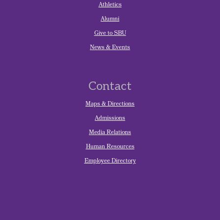
Athletics
Alumni
Give to SBU
News & Events
Contact
Maps & Directions
Admissions
Media Relations
Human Resources
Employee Directory