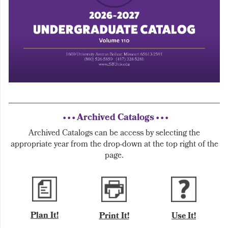
• • • Archived Catalogs • • •
Archived Catalogs can be access by selecting the
appropriate year from the drop-down at the top right of the
page.
Plan It!
Print It!
Use It!