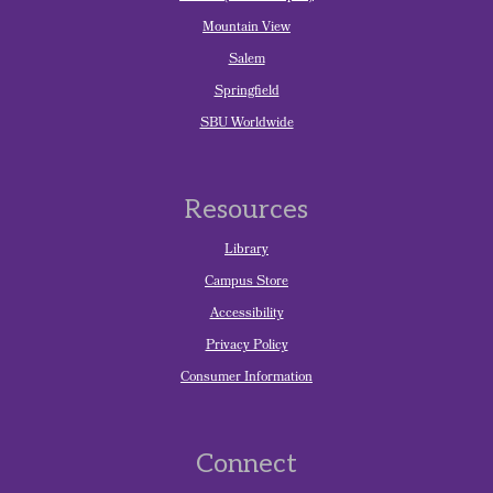
Mountain View
Salem
Springfield
SBU Worldwide
Resources
Library
Campus Store
Accessibility
Privacy Policy
Consumer Information
Connect