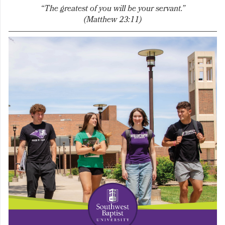
“The greatest of you will be your servant.”
(Matthew 23:11)