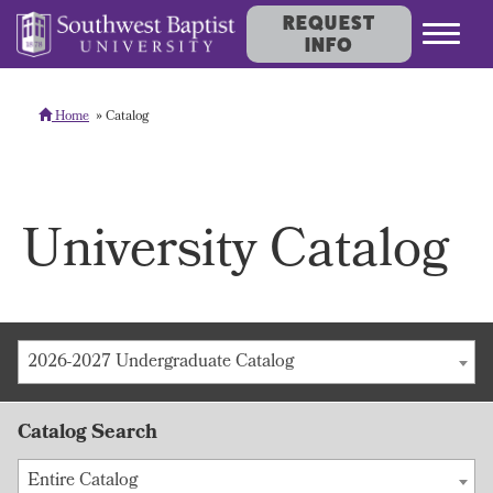
REQUEST
INFO
Home
Catalog
University Catalog
2026-2027 Undergraduate Catalog
Catalog Search
Entire Catalog