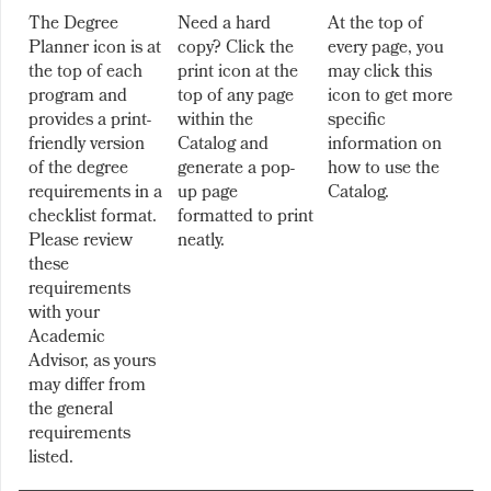
The Degree
Need a hard
At the top of
Planner icon is at
copy? Click the
every page, you
the top of each
print icon at the
may click this
program and
top of any page
icon to get more
provides a print-
within the
specific
friendly version
Catalog and
information on
of the degree
generate a pop-
how to use the
requirements in a
up page
Catalog.
checklist format.
formatted to print
Please review
neatly.
these
requirements
with your
Academic
Advisor, as yours
may differ from
the general
requirements
listed.