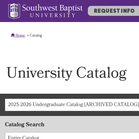
REQUEST INFO
Home
Catalog
University Catalog
2025-2026 Undergraduate Catalog [ARCHIVED CATALOG]
Catalog Search
Entire Catalog