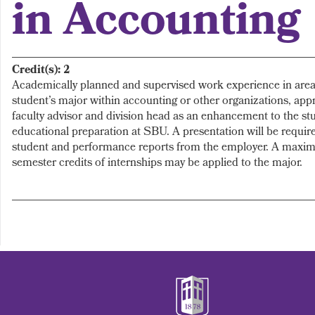
in Accounting
Credit(s):
2
Academically planned and supervised work experience in area(
student’s major within accounting or other organizations, app
faculty advisor and division head as an enhancement to the st
educational preparation at SBU. A presentation will be require
student and performance reports from the employer. A maxim
semester credits of internships may be applied to the major.