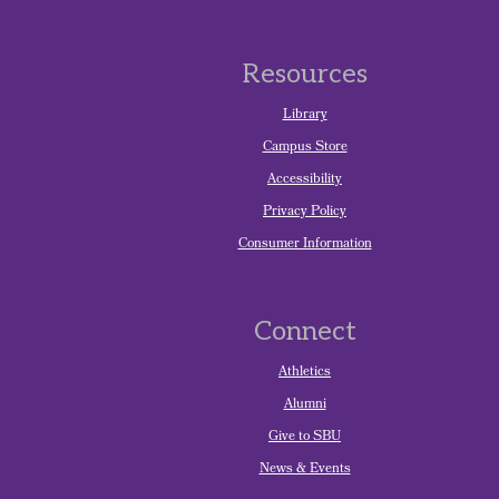
Resources
Library
Campus Store
Accessibility
Privacy Policy
Consumer Information
Connect
Athletics
Alumni
Give to SBU
News & Events