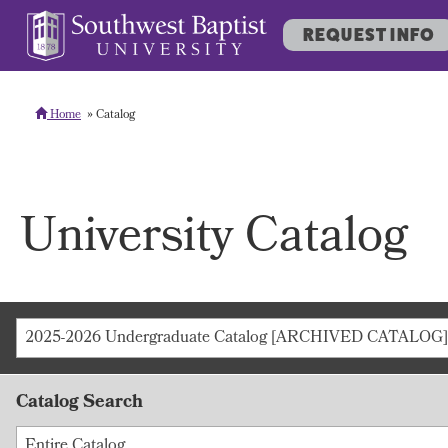
REQUEST INFO
Home
Catalog
University Catalog
2025-2026 Undergraduate Catalog [ARCHIVED CATALOG]
Catalog Search
Entire Catalog