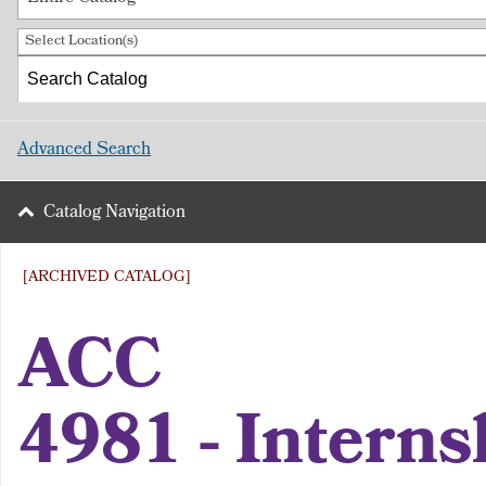
Select Location(s)
Advanced Search
Catalog Navigation
[ARCHIVED CATALOG]
ACC
4981 - Interns