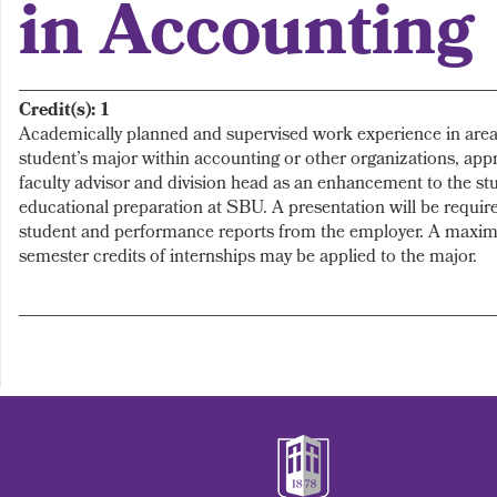
in Accounting
Credit(s):
1
Academically planned and supervised work experience in area(
student’s major within accounting or other organizations, app
faculty advisor and division head as an enhancement to the st
educational preparation at SBU. A presentation will be require
student and performance reports from the employer. A maxim
semester credits of internships may be applied to the major.