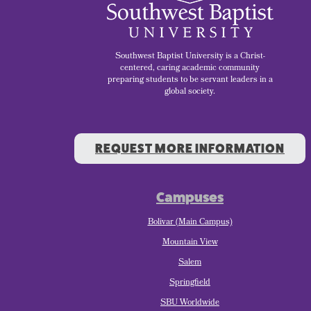
Southwest Baptist University is a Christ-
centered, caring academic community
preparing students to be servant leaders in a
global society.
REQUEST MORE INFORMATION
Campuses
Bolivar (Main Campus)
Mountain View
Salem
Springfield
SBU Worldwide