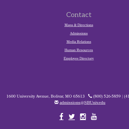
Contact
Maps & Directions
Admissions
Media Relations
Human Resources
Employee Directory
1600 University Avenue, Bolivar, MO 65613
(800) 526-5859 | (4
admissions@SBUniv.edu