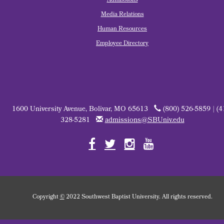
Admissions
Media Relations
Human Resources
Employee Directory
1600 University Avenue, Bolivar, MO 65613
(800) 526-5859 | (4
328-5281
admissions@SBUniv.edu
Copyright
©
2022 Southwest Baptist University. All rights reserved.