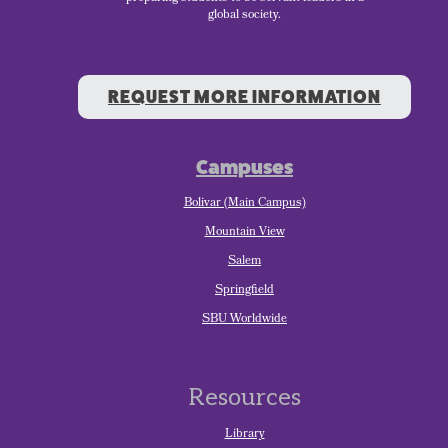
global society.
REQUEST MORE INFORMATION
Campuses
Bolivar (Main Campus)
Mountain View
Salem
Springfield
SBU Worldwide
Resources
Library