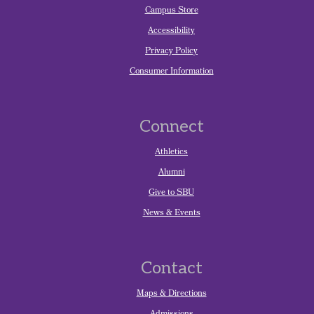
Campus Store
Accessibility
Privacy Policy
Consumer Information
Connect
Athletics
Alumni
Give to SBU
News & Events
Contact
Maps & Directions