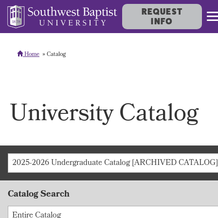
REQUEST
INFO
Home
Catalog
University Catalog
2025-2026 Undergraduate Catalog [ARCHIVED CATALOG]
Catalog Search
Entire Catalog