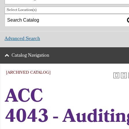
Select Location(s)
Advanced Search
Catalog Navigation
[ARCHIVED CATALOG]
ACC
4043 - Auditin