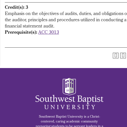
Credit(s):
3
Emphasis on the objectives of audits, duties, and obligations o
the auditor, principles and procedures utilized in conducting a
financial statement audit.
Prerequisite(s):
ACC 3013
Southwest Baptist University is a Christ-
centered, caring academic community
preparing students to be servant leaders in a