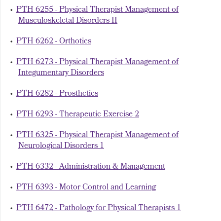
•
PTH 6255 - Physical Therapist Management of
Musculoskeletal Disorders II
•
PTH 6262 - Orthotics
•
PTH 6273 - Physical Therapist Management of
Integumentary Disorders
•
PTH 6282 - Prosthetics
•
PTH 6293 - Therapeutic Exercise 2
•
PTH 6325 - Physical Therapist Management of
Neurological Disorders 1
•
PTH 6332 - Administration & Management
•
PTH 6393 - Motor Control and Learning
•
PTH 6472 - Pathology for Physical Therapists 1