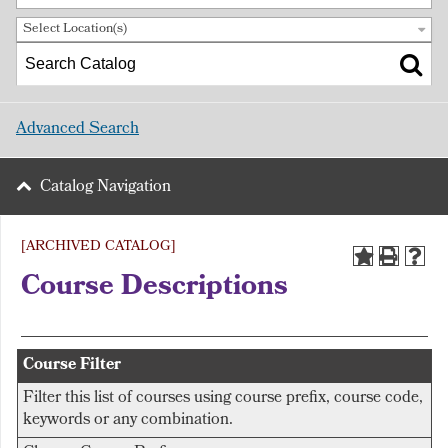
Select Location(s)
Advanced Search
Catalog Navigation
[ARCHIVED CATALOG]
Course Descriptions
Course Filter
Filter this list of courses using course prefix, course code,
keywords or any combination.