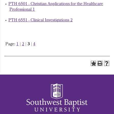
•
PTH 6501 - Christian Applications for the Healthcare
Professional 1
•
PTH 6551 - Clinical Investigations 2
Page:
1
|
2
|
3
|
4