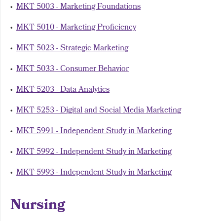
•
MKT 5003 - Marketing Foundations
•
MKT 5010 - Marketing Proficiency
•
MKT 5023 - Strategic Marketing
•
MKT 5033 - Consumer Behavior
•
MKT 5203 - Data Analytics
•
MKT 5253 - Digital and Social Media Marketing
•
MKT 5991 - Independent Study in Marketing
•
MKT 5992 - Independent Study in Marketing
•
MKT 5993 - Independent Study in Marketing
Nursing