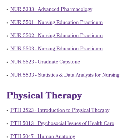
•
NUR 5333 - Advanced Pharmacology
•
NUR 5501 - Nursing Education Practicum
•
NUR 5502 - Nursing Education Practicum
•
NUR 5503 - Nursing Education Practicum
•
NUR 5523 - Graduate Capstone
•
NUR 5533 - Statistics & Data Analysis for Nursing
Physical Therapy
•
PTH 2523 - Introduction to Physical Therapy
•
PTH 5013 - Psychosocial Issues of Health Care
•
PTH 5047 - Human Anatomy