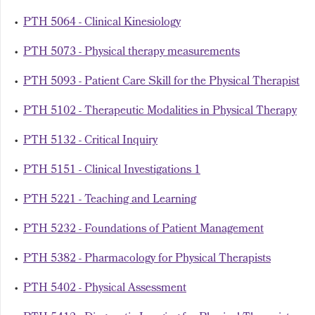
•
PTH 5064 - Clinical Kinesiology
•
PTH 5073 - Physical therapy measurements
•
PTH 5093 - Patient Care Skill for the Physical Therapist
•
PTH 5102 - Therapeutic Modalities in Physical Therapy
•
PTH 5132 - Critical Inquiry
•
PTH 5151 - Clinical Investigations 1
•
PTH 5221 - Teaching and Learning
•
PTH 5232 - Foundations of Patient Management
•
PTH 5382 - Pharmacology for Physical Therapists
•
PTH 5402 - Physical Assessment