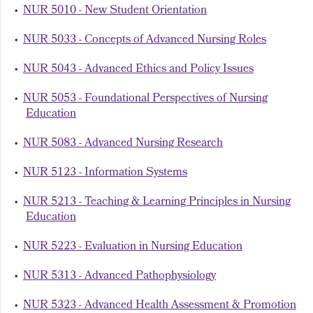
•
NUR 5010 - New Student Orientation
•
NUR 5033 - Concepts of Advanced Nursing Roles
•
NUR 5043 - Advanced Ethics and Policy Issues
•
NUR 5053 - Foundational Perspectives of Nursing
Education
•
NUR 5083 - Advanced Nursing Research
•
NUR 5123 - Information Systems
•
NUR 5213 - Teaching & Learning Principles in Nursing
Education
•
NUR 5223 - Evaluation in Nursing Education
•
NUR 5313 - Advanced Pathophysiology
•
NUR 5323 - Advanced Health Assessment & Promotion