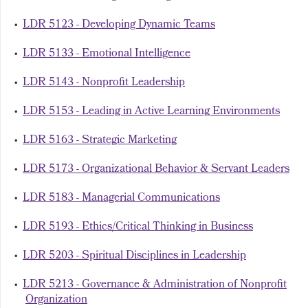
•
LDR 5123 - Developing Dynamic Teams
•
LDR 5133 - Emotional Intelligence
•
LDR 5143 - Nonprofit Leadership
•
LDR 5153 - Leading in Active Learning Environments
•
LDR 5163 - Strategic Marketing
•
LDR 5173 - Organizational Behavior & Servant Leaders
•
LDR 5183 - Managerial Communications
•
LDR 5193 - Ethics/Critical Thinking in Business
•
LDR 5203 - Spiritual Disciplines in Leadership
•
LDR 5213 - Governance & Administration of Nonprofit
Organization