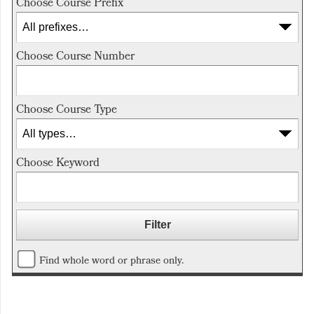
Choose Course Prefix
Choose Course Number
Choose Course Type
Choose Keyword
Find whole word or phrase only.