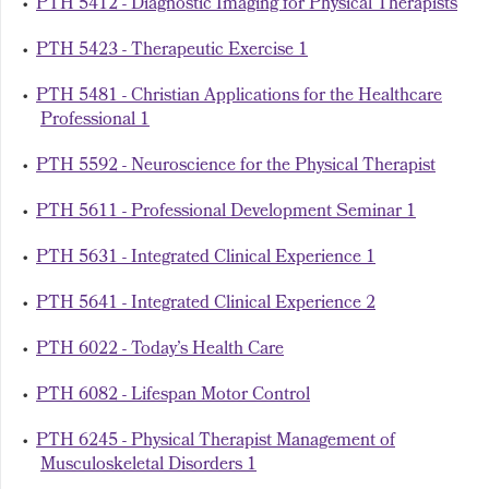
•
PTH 5412 - Diagnostic Imaging for Physical Therapists
•
PTH 5423 - Therapeutic Exercise 1
•
PTH 5481 - Christian Applications for the Healthcare
Professional 1
•
PTH 5592 - Neuroscience for the Physical Therapist
•
PTH 5611 - Professional Development Seminar 1
•
PTH 5631 - Integrated Clinical Experience 1
•
PTH 5641 - Integrated Clinical Experience 2
•
PTH 6022 - Today’s Health Care
•
PTH 6082 - Lifespan Motor Control
•
PTH 6245 - Physical Therapist Management of
Musculoskeletal Disorders 1