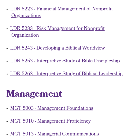
•
LDR 5223 - Financial Management of Nonprofit
Organizations
•
LDR 5233 - Risk Management for Nonprofit
Organization
•
LDR 5243 - Developing a Biblical Worldview
•
LDR 5253 - Interpretive Study of Bible Discipleship
•
LDR 5263 - Interpretive Study of Biblical Leadership
Management
•
MGT 5003 - Management Foundations
•
MGT 5010 - Management Proficiency
•
MGT 5013 - Managerial Communications