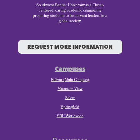
Southwest Baptist University is a Christ-
centered, caring academic community
preparing students to be servant leaders in a
global society.
REQUEST MORE INFORMATION
Campuses
Bolivar (Main Campus)
Mountain View
Salem
Springfield
SBU Worldwide