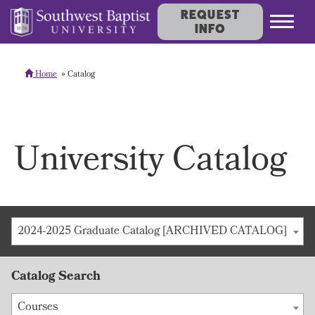
REQUEST
INFO
Home
Catalog
University Catalog
2024-2025 Graduate Catalog [ARCHIVED CATALOG]
Catalog Search
Courses