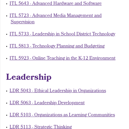
•
ITL 5643 - Advanced Hardware and Software
•
ITL 5723 - Advanced Media Management and
Supervision
•
ITL 5733 - Leadership in School District Technology
•
ITL 5813 - Technology Planning and Budgeting
•
ITL 5923 - Online Teaching in the K-12 Environment
Leadership
•
LDR 5043 - Ethical Leadership in Organizations
•
LDR 5063 - Leadership Development
•
LDR 5103 - Organizations as Learning Communities
•
LDR 5113 - Strategic Thinking