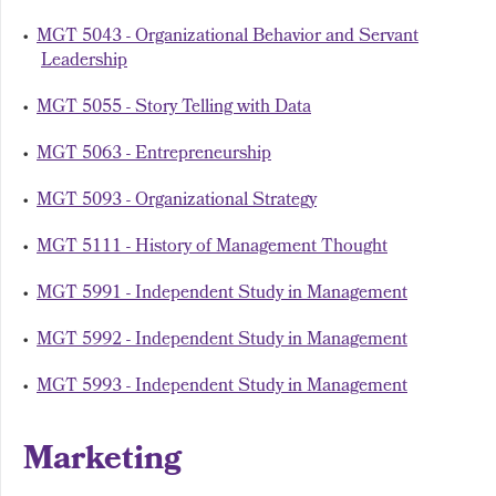
•
MGT 5043 - Organizational Behavior and Servant
Leadership
•
MGT 5055 - Story Telling with Data
•
MGT 5063 - Entrepreneurship
•
MGT 5093 - Organizational Strategy
•
MGT 5111 - History of Management Thought
•
MGT 5991 - Independent Study in Management
•
MGT 5992 - Independent Study in Management
•
MGT 5993 - Independent Study in Management
Marketing