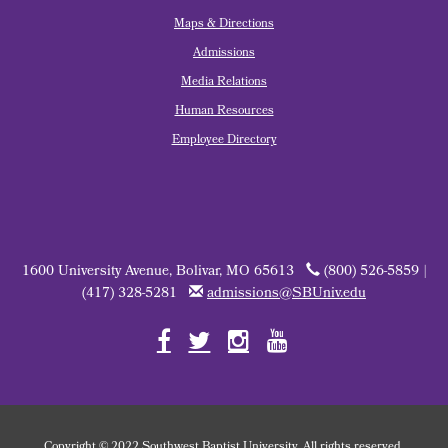
Maps & Directions
Admissions
Media Relations
Human Resources
Employee Directory
1600 University Avenue, Bolivar, MO 65613
(800) 526-5859 |
(417) 328-5281
admissions@SBUniv.edu