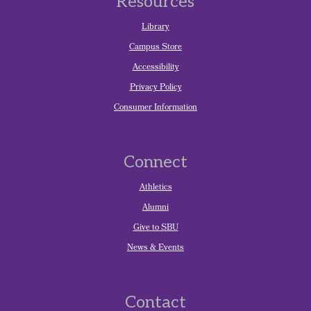
Resources
Library
Campus Store
Accessibility
Privacy Policy
Consumer Information
Connect
Athletics
Alumni
Give to SBU
News & Events
Contact