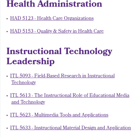
Health Administration
•
HAD 5123 - Health Care Organizations
•
HAD 5153 - Quality & Safety in Health Care
Instructional Technology
Leadership
•
ITL 5093 - Field-Based Research in Instructional
Technology
•
ITL 5613 - The Instructional Role of Educational Media
and Technology
•
ITL 5623 - Multimedia Tools and Applications
•
ITL 5633 - Instructional Material Design and Application